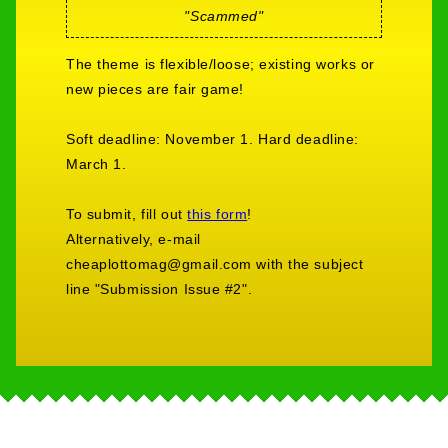
"Scammed"
The theme is flexible/loose; existing works or
new pieces are fair game!
Soft deadline: November 1. Hard deadline:
March 1.
To submit, fill out
this form
!
Alternatively, e-mail
cheaplottomag@gmail.com with the subject
line "Submission Issue #2".